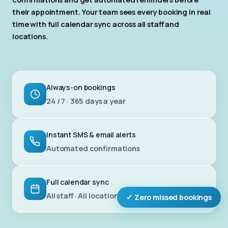
their appointment. Your team sees every booking in real
time with full calendar sync across all staff and
locations.
Always-on bookings
24 / 7 · 365 days a year
Instant SMS & email alerts
Automated confirmations
Full calendar sync
All staff · All locations
✓ Zero missed bookings