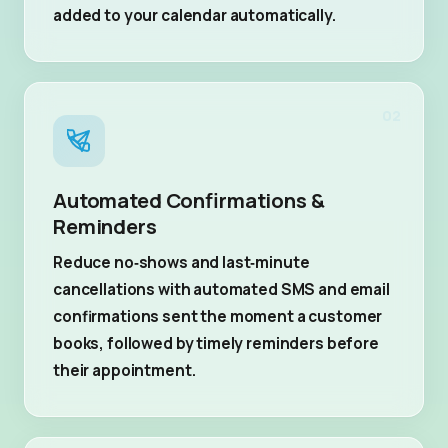
added to your calendar automatically.
02
Automated Confirmations &
Reminders
Reduce no‑shows and last‑minute
cancellations with automated SMS and email
confirmations sent the moment a customer
books, followed by timely reminders before
their appointment.