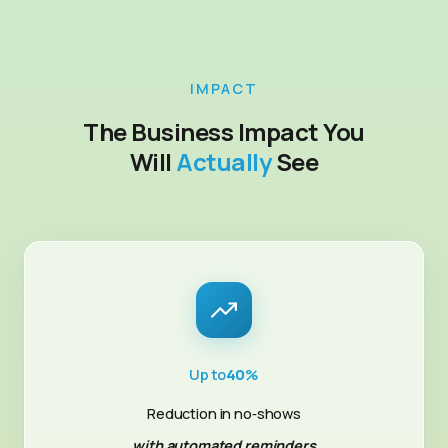
IMPACT
The Business Impact You
Will
Actually
See
Up to
40
%
Reduction in no‑shows
with automated reminders