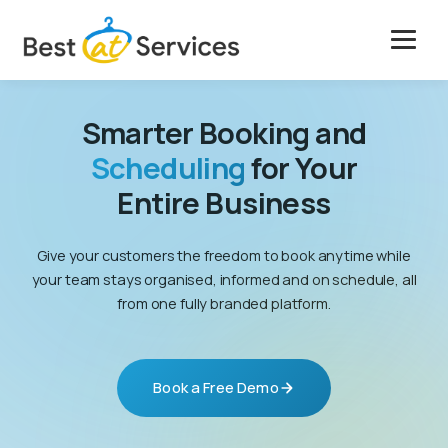
Skip
to
content
Solutions
Smarter Booking and
Features
Scheduling
for Your
Entire Business
Case Studies
Give your customers the freedom to book anytime while
Pricing
your team stays organised, informed and on schedule, all
from one fully branded platform.
Company
Get Free Marketing
Book a Free Demo
Book a Free Demo