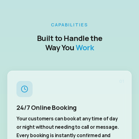
CAPABILITIES
Built to Handle the
Way You
Work
01
24/7 Online Booking
Your customers can book at any time of day
or night without needing to call or message.
Every booking is instantly confirmed and