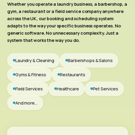
Whether you operate a laundry business, a barbershop, a
gym, a restaurant or a field service company anywhere
across the UK, our booking and scheduling system
adapts to the way your specific business operates. No
generic software. No unnecessary complexity. Just a
system that works the way you do.
Laundry & Cleaning
Barbershops & Salons
Gyms & Fitness
Restaurants
Field Services
Healthcare
Pet Services
And more…