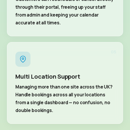
through their portal, freeing up your staff
from admin and keeping your calendar
accurate at all times.
05
Multi Location Support
Managing more than one site across the UK?
Handle bookings across all your locations
from a single dashboard — no confusion, no
double bookings.