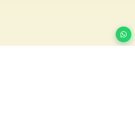
We build and run the online ordering, branded apps and
marketing for UK laundries and restaurants — free to use,
one-time £99 to launch, and we only earn when we bring you
orders.