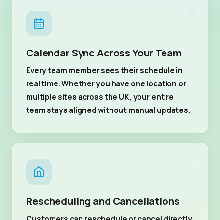
03
Calendar Sync Across Your Team
Every team member sees their schedule in
real time. Whether you have one location or
multiple sites across the UK, your entire
team stays aligned without manual updates.
04
Rescheduling and Cancellations
Customers can reschedule or cancel directly