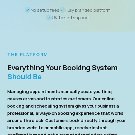
No setup fees
Fully branded platform
UK-based support
THE PLATFORM
Everything Your Booking System
Should Be
Managing appointments manually costs you time,
causes errors and frustrates customers. Our online
booking and scheduling system gives your business a
professional, always‑on booking experience that works
around the clock. Customers book directly through your
branded website or mobile app, receive instant
confirmations and get automated reminders before