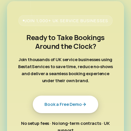
JOIN 1,000+ UK SERVICE BUSINESSES
Ready to Take Bookings
Around the Clock?
Join thousands of UK service businesses using
BestatServices to save time, reduce no‑shows
and deliver a seamless booking experience
under their own brand.
Book a Free Demo
No setup fees · No long-term contracts · UK
support