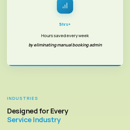
5
hrs+
Hours saved every week
by eliminating manual booking admin
INDUSTRIES
Designed for Every
Service Industry