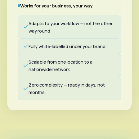
Works for your business, your way
Adapts to your workflow — not the other
way round
Fully white-labelled under your brand
Scalable from one location to a
nationwide network
Zero complexity — ready in days, not
months