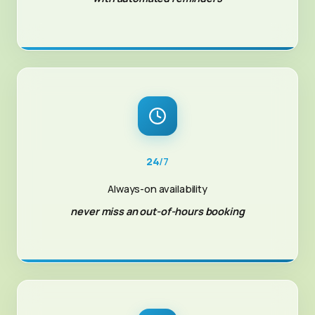
24
/7
Always-on availability
never miss an out-of-hours booking