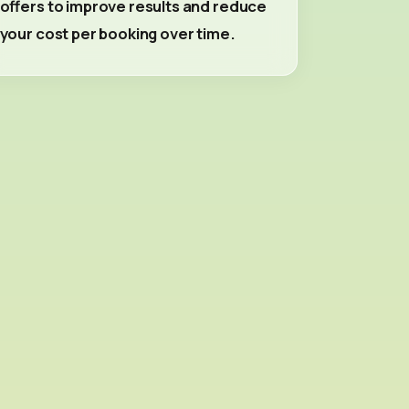
offers to improve results and reduce
your cost per booking over time.