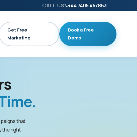
CALL US
+44 7405 457863
Get Free
Book a Free
Marketing
Demo
rs
Time.
paigns that
y the right