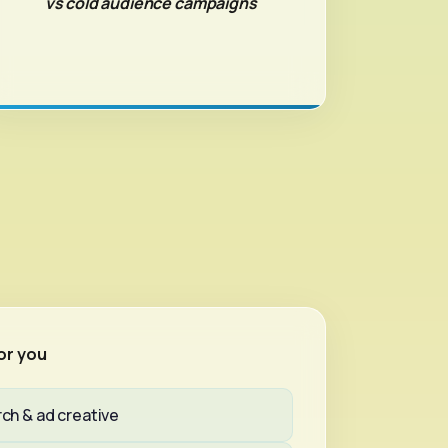
vs cold audience campaigns
or you
ch & ad creative