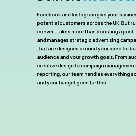
Facebook and Instagram give your busines
potential customers across the UK. But ru
convert takes more than boosting a post.
and manages strategic advertising campa
that are designed around your specific bu
audience and your growth goals. From au
creative design to campaign managemen
reporting, our team handles everything s
and your budget goes further.