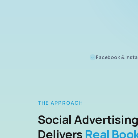
Facebook & Inst
THE APPROACH
Social Advertisin
Delivers
Real Boo