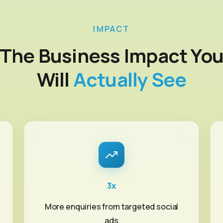
IMPACT
The Business Impact Yo
Will
Actually See
3x
More enquiries from targeted social
ads