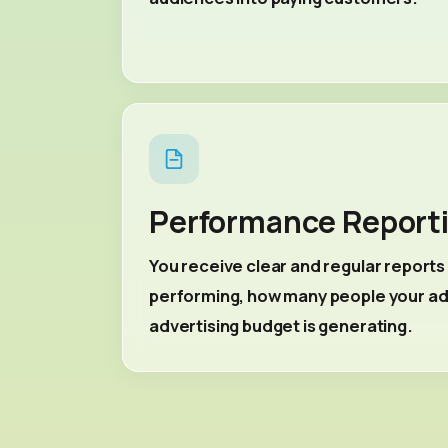
Performance Report
You receive clear and regular report
performing, how many people your ads
advertising budget is generating.