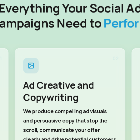
Everything Your Social A
ampaigns Need to
Perfo
1
02
Ad Creative and
Copywriting
We produce compelling ad visuals
and persuasive copy that stop the
scroll, communicate your offer
clearly and drive potential customers