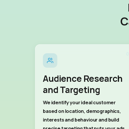
C
0
Audience Research
and Targeting
We identify your ideal customer
based on location, demographics,
interests and behaviour and build
precise targeting that puts your ads