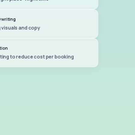
ywriting
 visuals and copy
tion
ting to reduce cost per booking