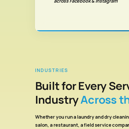
across Facebook & Instagram
INDUSTRIES
Built for Every Ser
Industry
Across t
Whether you run a laundry and dry cleanin
salon, a restaurant, a field service compa