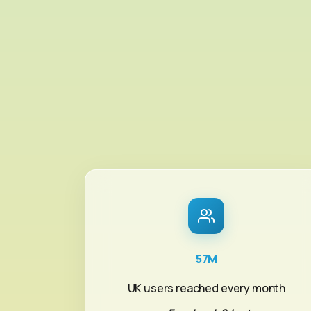
57M
UK users reached every month