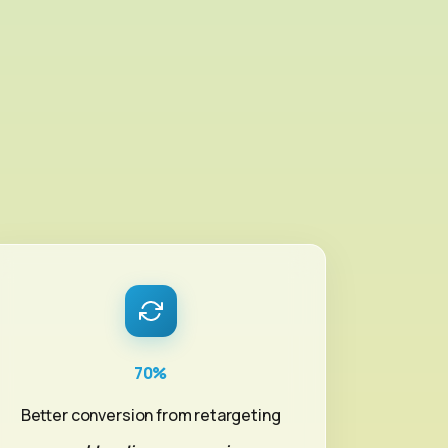
u
70%
Better conversion from retargeting