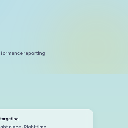
rformance reporting
 targeting
ight place · Right time