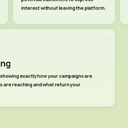
interest without leaving the platform.
07
ing
s showing exactly how your campaigns are
 are reaching and what return your