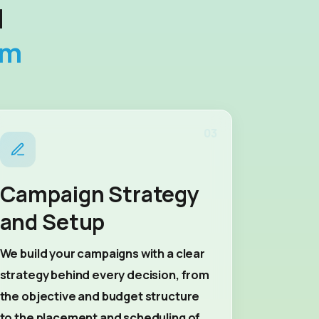
d
rm
03
Campaign Strategy
and Setup
We build your campaigns with a clear
strategy behind every decision, from
the objective and budget structure
to the placement and scheduling of