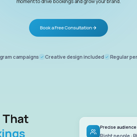
moment to drive bookings and grow your brand.
Book a Free Consultation
agram campaigns
Creative design included
Regular pe
g That
Precise audience
kings
Right people · R