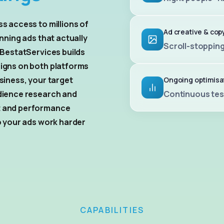
s access to millions of
Ad creative & cop
nning ads that actually
Scroll-stopping
 BestatServices builds
igns on both platforms
siness, your target
Ongoing optimisa
dience research and
Continuous tes
t and performance
o your ads work harder
CAPABILITIES