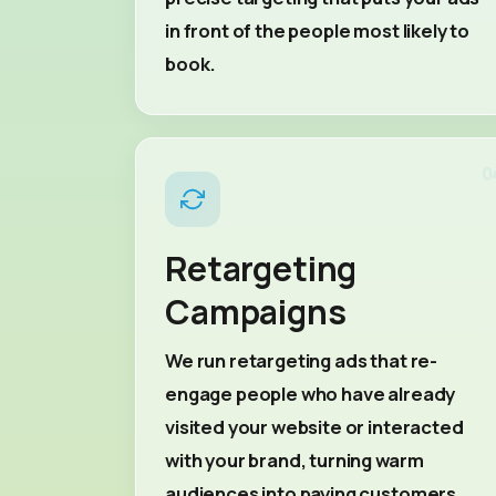
in front of the people most likely to
book.
0
Retargeting
Campaigns
We run retargeting ads that re-
engage people who have already
visited your website or interacted
with your brand, turning warm
audiences into paying customers.