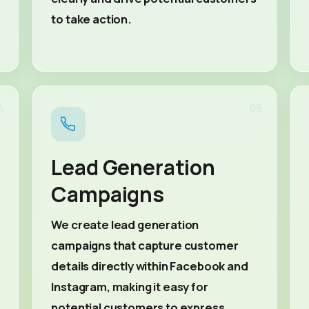
to take action.
4
05
Lead Generation
Campaigns
We create lead generation
campaigns that capture customer
details directly within Facebook and
Instagram, making it easy for
potential customers to express