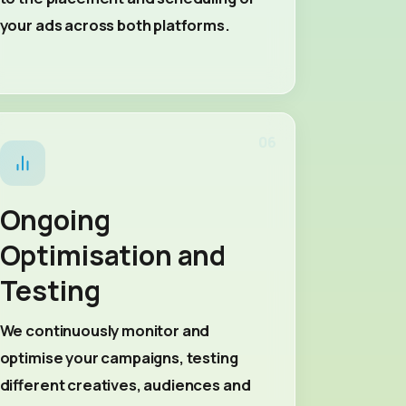
your ads across both platforms.
06
Ongoing
Optimisation and
Testing
We continuously monitor and
optimise your campaigns, testing
different creatives, audiences and