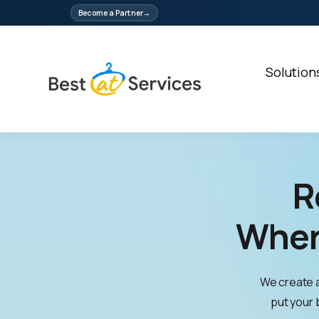
Skip
Become a Partner
to
content
Solution
R
Wher
We create 
put your b