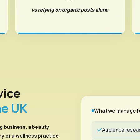
vs relying on organic posts alone
vice
he UK
What we manage f
g business, a beauty
Audience resear
ny or a wellness practice