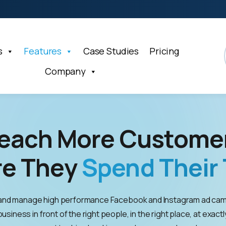
s
Features
Case Studies
Pricing
Company
each More Custome
e They
Spend Their 
and manage high performance Facebook and Instagram ad cam
usiness in front of the right people, in the right place, at exactl