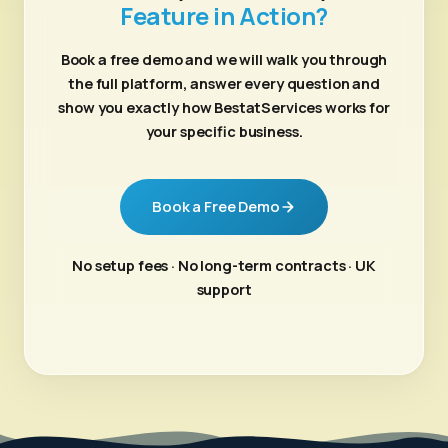
Feature in Action?
Book a free demo and we will walk you through
the full platform, answer every question and
show you exactly how BestatServices works for
your specific business.
Book a Free Demo
No setup fees · No long-term contracts · UK
support