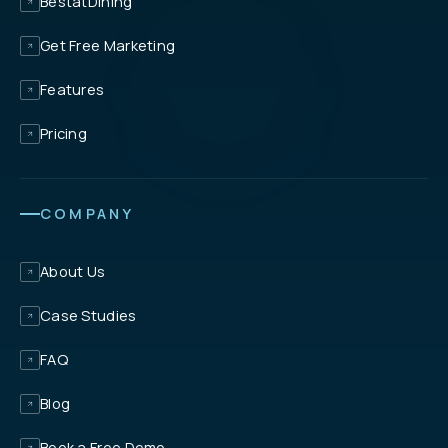
BestatDining
Get Free Marketing
Features
Pricing
COMPANY
About Us
Case Studies
FAQ
Blog
Book a Free Demo