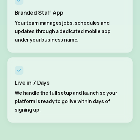
Branded Staff App
Your team manages jobs, schedules and
updates through a dedicated mobile app
under your business name.
Live in 7 Days
We handle the full setup and launch so your
platform is ready to go live within days of
signing up.