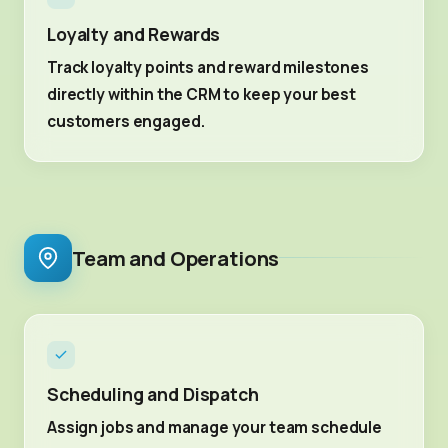
Loyalty and Rewards
Track loyalty points and reward milestones
directly within the CRM to keep your best
customers engaged.
Team and Operations
Scheduling and Dispatch
Assign jobs and manage your team schedule