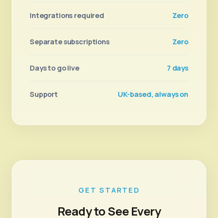
Integrations required
Zero
Separate subscriptions
Zero
Days to go live
7 days
Support
UK-based, always on
GET STARTED
Ready to See Every