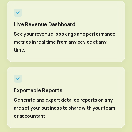
Live Revenue Dashboard
See your revenue, bookings and performance
metrics in real time from any device at any
time.
Exportable Reports
Generate and export detailed reports on any
area of your business to share with your team
or accountant.