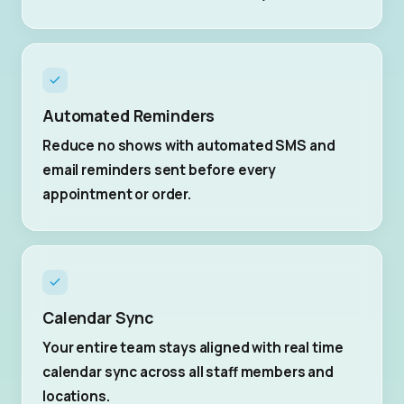
Automated Reminders
Reduce no shows with automated SMS and
email reminders sent before every
appointment or order.
Calendar Sync
Your entire team stays aligned with real time
calendar sync across all staff members and
locations.