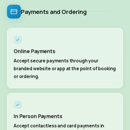
Payments and Ordering
Online Payments
Accept secure payments through your
branded website or app at the point of booking
or ordering.
In Person Payments
Accept contactless and card payments in