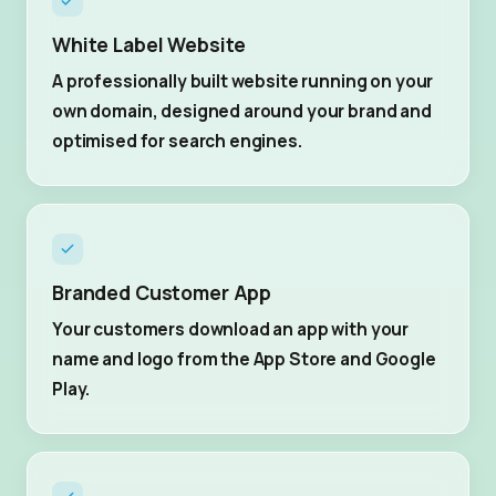
White Label Website
A professionally built website running on your
own domain, designed around your brand and
optimised for search engines.
Branded Customer App
Your customers download an app with your
name and logo from the App Store and Google
Play.