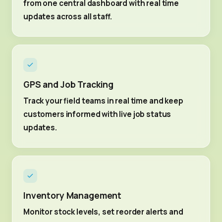
from one central dashboard with real time
updates across all staff.
GPS and Job Tracking
Track your field teams in real time and keep
customers informed with live job status
updates.
Inventory Management
Monitor stock levels, set reorder alerts and