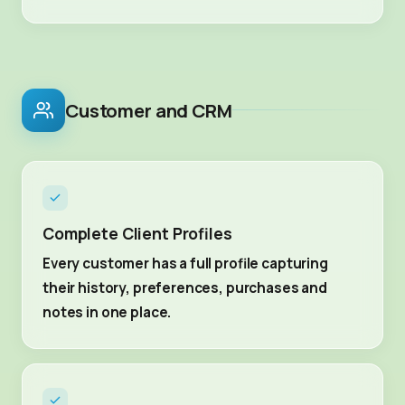
Customer and CRM
Complete Client Profiles
Every customer has a full profile capturing
their history, preferences, purchases and
notes in one place.