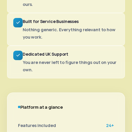
ours.
Built for Service Businesses
Nothing generic. Everything relevant to how
you work.
Dedicated UK Support
You are never left to figure things out on your
own.
Platform at a glance
Features included
24+