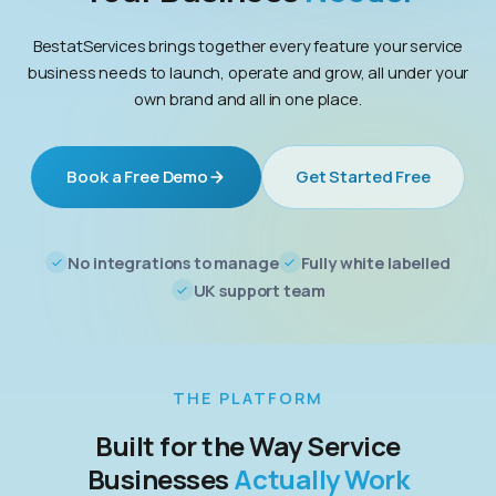
BestatServices brings together every feature your service
business needs to launch, operate and grow, all under your
own brand and all in one place.
Book a Free Demo
Get Started Free
No integrations to manage
Fully white labelled
UK support team
THE PLATFORM
Built for the Way Service
Businesses
Actually Work