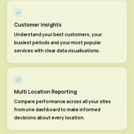
Customer Insights
Understand your best customers, your
busiest periods and your most popular
services with clear data visualisations.
Multi Location Reporting
Compare performance across all your sites
from one dashboard to make informed
decisions about every location.