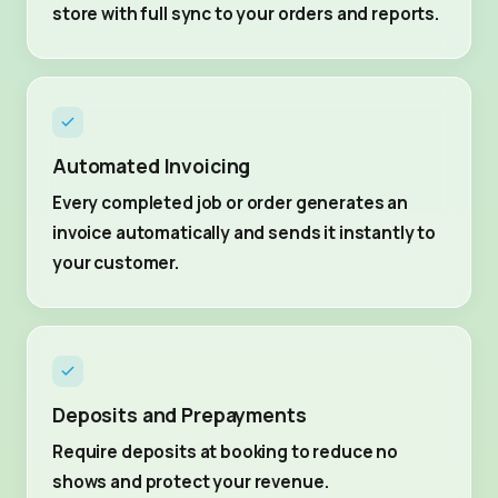
store with full sync to your orders and reports.
Automated Invoicing
Every completed job or order generates an
invoice automatically and sends it instantly to
your customer.
Deposits and Prepayments
Require deposits at booking to reduce no
shows and protect your revenue.