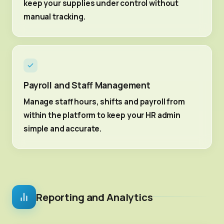
keep your supplies under control without
manual tracking.
Payroll and Staff Management
Manage staff hours, shifts and payroll from
within the platform to keep your HR admin
simple and accurate.
Reporting and Analytics