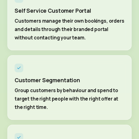
Self Service Customer Portal
Customers manage their own bookings, orders
and details through their branded portal
without contacting your team.
Customer Segmentation
Group customers by behaviour and spend to
target the right people with the right offer at
the right time.