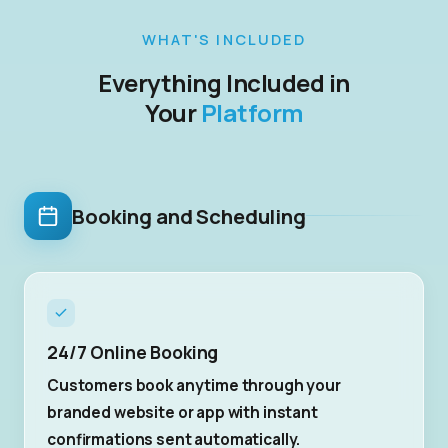
WHAT'S INCLUDED
Everything Included in
Your
Platform
Booking and Scheduling
24/7 Online Booking
Customers book anytime through your
branded website or app with instant
confirmations sent automatically.