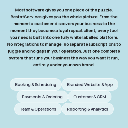
Most software gives you one piece of the puzzle.
BestatServices gives you the whole picture. From the
moment a customer discovers your business to the
moment they become a loyal repeat client, every tool
you need is built into one fully white labelled platform.
No integrations to manage, no separate subscriptions to
juggle and no gaps in your operation. Just one complete
system that runs your business the way you want it run,
entirely under your own brand.
Booking & Scheduling
Branded Website & App
Payments & Ordering
Customer & CRM
Team & Operations
Reporting & Analytics