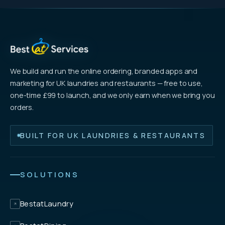
We build and run the online ordering, branded apps and
marketing for UK laundries and restaurants — free to use,
one-time £99 to launch, and we only earn when we bring you
orders.
BUILT FOR UK LAUNDRIES & RESTAURANTS
SOLUTIONS
BestatLaundry