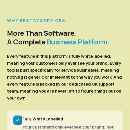
WHY BESTATSERVICES
More Than Software.
A Complete
Business Platform.
Every feature in this platform is fully white labelled,
meaning your customers only ever see your brand. Every
tool is built specifically for service businesses, meaning
nothing is generic or irrelevant to the way you work. And
every feature is backed by our dedicated UK support
team, meaning you are never left to figure things out on
your own.
Fully White Labelled
Your customers only ever see your brand, not