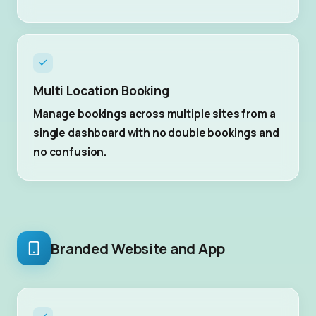
Multi Location Booking
Manage bookings across multiple sites from a
single dashboard with no double bookings and
no confusion.
Branded Website and App