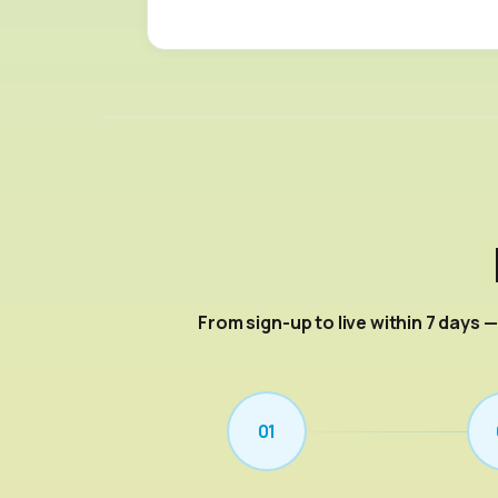
From sign-up to live within 7 days 
01