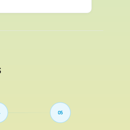
s
4
05