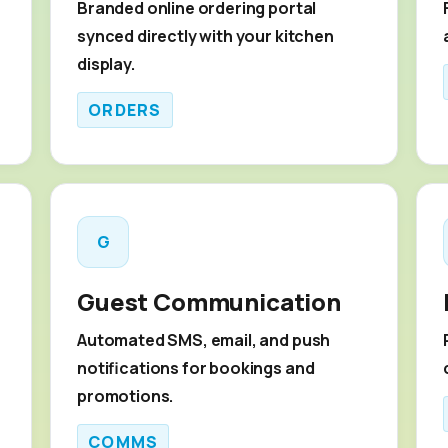
Branded online ordering portal
synced directly with your kitchen
display.
ORDERS
G
Guest Communication
Automated SMS, email, and push
notifications for bookings and
promotions.
COMMS