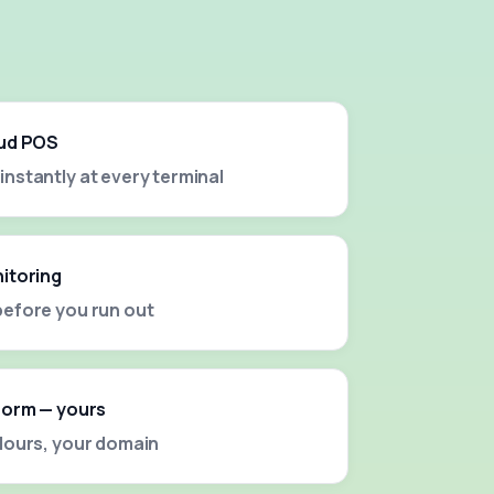
oud POS
nstantly at every terminal
nitoring
before you run out
tform — yours
olours, your domain