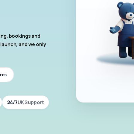
ring, bookings and
 launch, and we only
res
24/7
UK Support