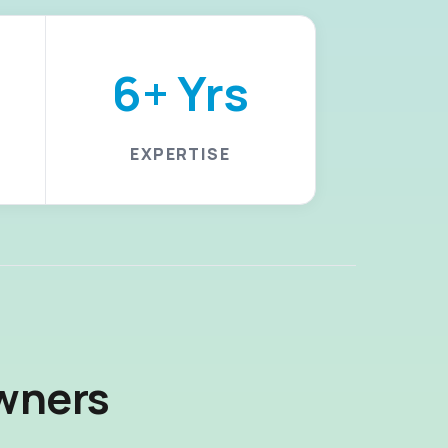
6+ Yrs
EXPERTISE
wners