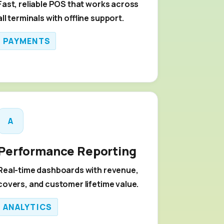
Fast, reliable POS that works across
all terminals with offline support.
PAYMENTS
A
Performance Reporting
Real-time dashboards with revenue,
covers, and customer lifetime value.
ANALYTICS