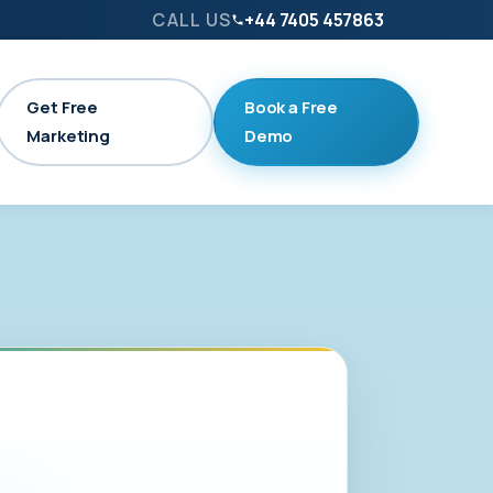
CALL US
+44 7405 457863
Get Free
Book a Free
Marketing
Demo