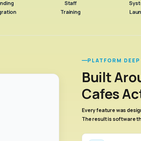
nding
Staff
Sys
gration
Training
Lau
PLATFORM DEEP
Built Ar
Cafes Ac
Every feature was desig
The result is software t