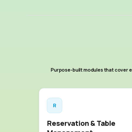
Purpose-built modules that cover e
R
Reservation & Table