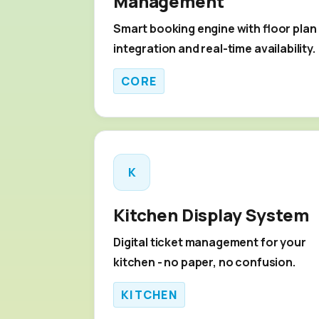
Management
Smart booking engine with floor plan
integration and real-time availability.
CORE
K
Kitchen Display System
Digital ticket management for your
kitchen - no paper, no confusion.
KITCHEN