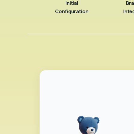
Initial
Bra
Configuration
Inte