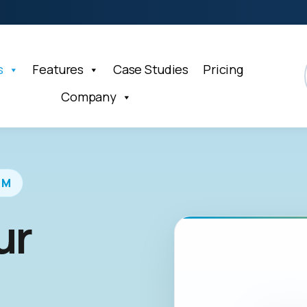
s
Features
Case Studies
Pricing
Company
RM
ur