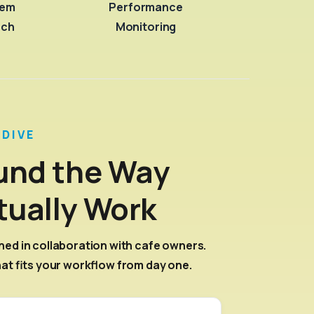
tem
Performance
nch
Monitoring
 DIVE
ound the Way
tually Work
ned in collaboration with cafe owners.
hat fits your workflow from day one.