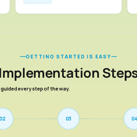
GETTING STARTED IS EASY
Implementation Step
— guided every step of the way.
02
03
0