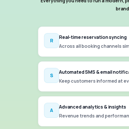
Everything you need to run a modern, pr
brand
Real-time reservation syncing
R
Across all booking channels si
Automated SMS & email notific
S
Keep customers informed at ev
Advanced analytics & insights
A
Revenue trends and performan