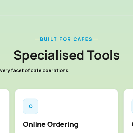
BUILT FOR CAFES
Specialised Tools
very facet of cafe operations.
O
Online Ordering