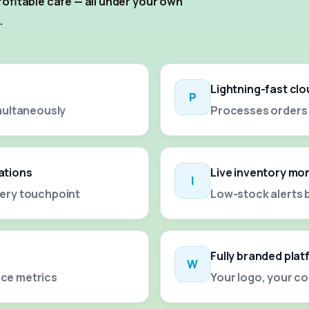
ofitable cafe — all under your own
.
Lightning-fast cl
P
multaneously
Processes orders i
ations
Live inventory mo
I
ery touchpoint
Low-stock alerts 
Fully branded pla
W
ce metrics
Your logo, your c