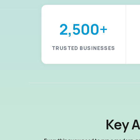
2,500+
TRUSTED BUSINESSES
Key 