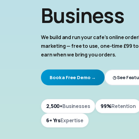
Business
We build and run your cafe's online orde
marketing — free to use, one-time £99 to
earn when we bring you orders.
◷ See Featu
Book a Free Demo →
2,500+
Businesses
99%
Retention
6+ Yrs
Expertise