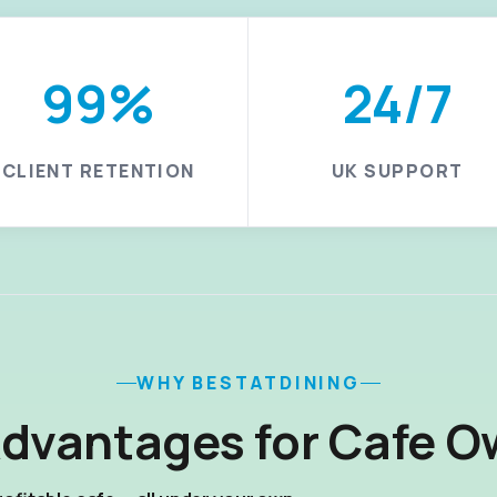
99%
24/7
CLIENT RETENTION
UK SUPPORT
WHY BESTATDINING
Advantages for Cafe O