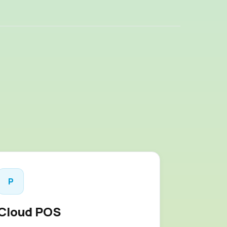
P
Cloud POS