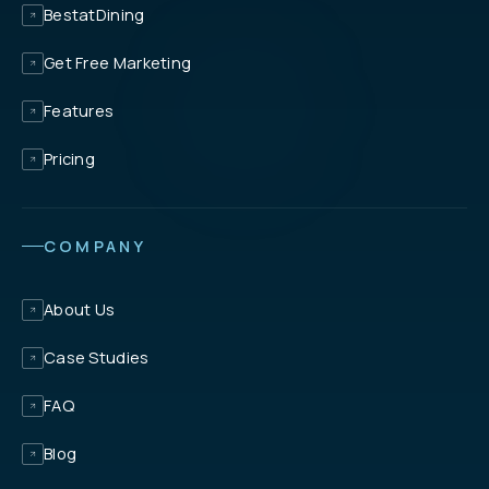
BestatDining
Get Free Marketing
Features
Pricing
COMPANY
About Us
Case Studies
FAQ
Blog