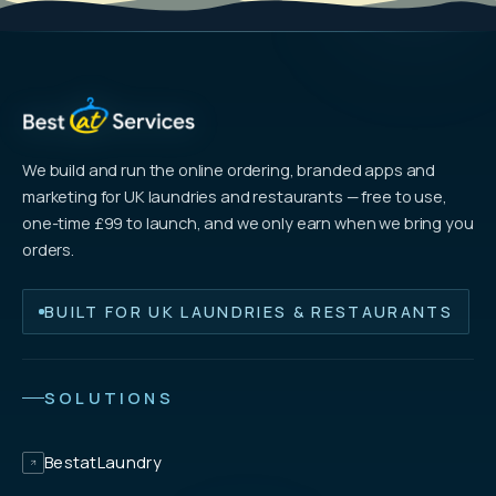
We build and run the online ordering, branded apps and
marketing for UK laundries and restaurants — free to use,
one-time £99 to launch, and we only earn when we bring you
orders.
BUILT FOR UK LAUNDRIES & RESTAURANTS
SOLUTIONS
BestatLaundry