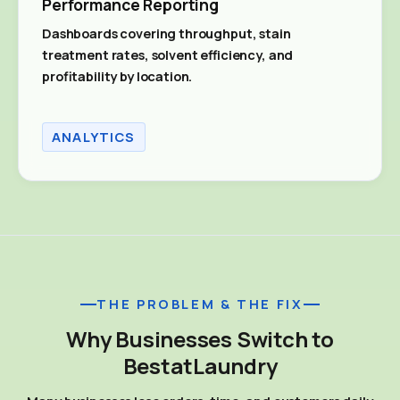
Performance Reporting
Dashboards covering throughput, stain
treatment rates, solvent efficiency, and
profitability by location.
ANALYTICS
THE PROBLEM & THE FIX
Why Businesses Switch to
BestatLaundry