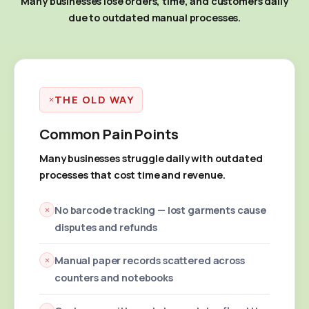
Many businesses lose orders, time, and customers daily
due to outdated manual processes.
THE OLD WAY
Common Pain Points
Many businesses struggle daily with outdated
processes that cost time and revenue.
No barcode tracking — lost garments cause
disputes and refunds
Manual paper records scattered across
counters and notebooks