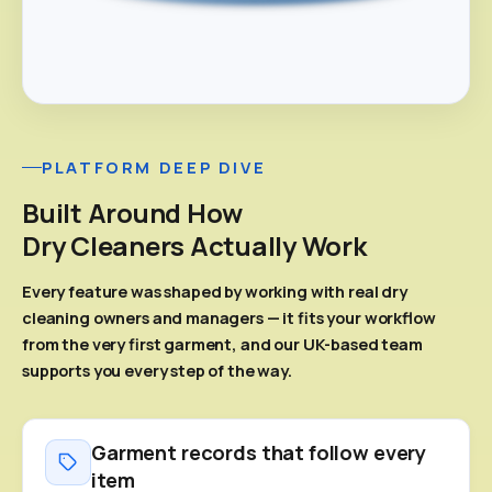
PLATFORM DEEP DIVE
Built Around How
Dry Cleaners Actually Work
Every feature was shaped by working with real dry
cleaning owners and managers — it fits your workflow
from the very first garment, and our UK-based team
supports you every step of the way.
Garment records that follow every
item