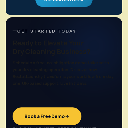
GET STARTED TODAY
Ready to Elevate Your
Dry Cleaning Business?
Schedule a free, no-obligation demo tailored to
your dry cleaning operation. Discover how
BestatLaundry transforms your workflow from day
one. UK-based support. Live in 7 days.
Book a Free Demo