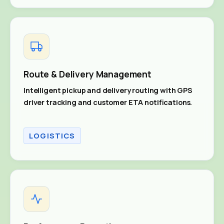
Route & Delivery Management
Intelligent pickup and delivery routing with GPS
driver tracking and customer ETA notifications.
LOGISTICS