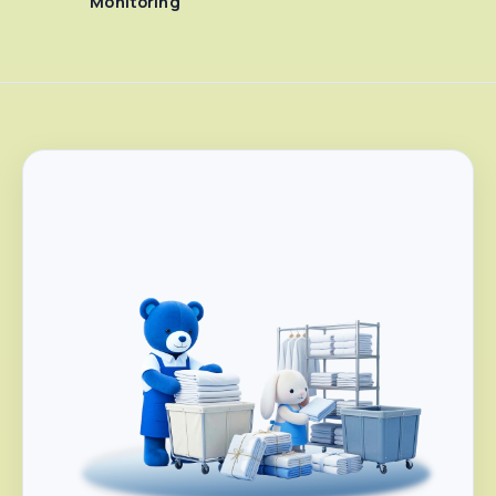
Monitoring