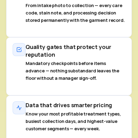
From intake photo to collection — every care
code, stain note, and processing decision
stored permanently with the garment record.
Quality gates that protect your
reputation
Mandatory checkpoints before items
advance — nothing substandard leaves the
floor without a manager sign-off.
Data that drives smarter pricing
Know your most profitable treatment types,
busiest collection days, and highest-value
customer segments — every week.