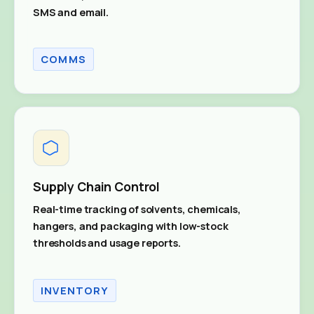
SMS and email.
COMMS
Supply Chain Control
Real-time tracking of solvents, chemicals,
hangers, and packaging with low-stock
thresholds and usage reports.
INVENTORY