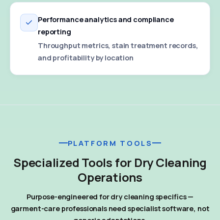
Performance analytics and compliance
reporting
Throughput metrics, stain treatment records,
and profitability by location
PLATFORM TOOLS
Specialized Tools for Dry Cleaning
Operations
Purpose-engineered for dry cleaning specifics —
garment-care professionals need specialist software, not
generic adaptations.