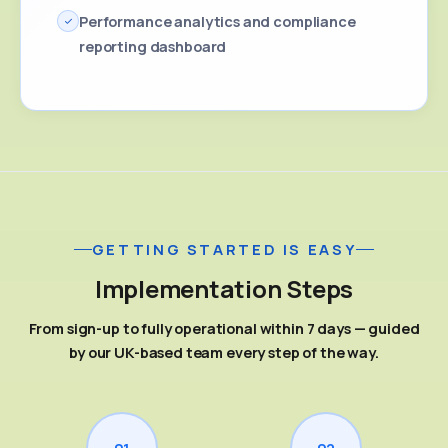
Performance analytics and compliance
reporting dashboard
GETTING STARTED IS EASY
Implementation Steps
From sign-up to fully operational within 7 days — guided
by our UK-based team every step of the way.
01
02