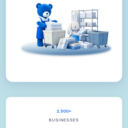
2,500+
BUSINESSES