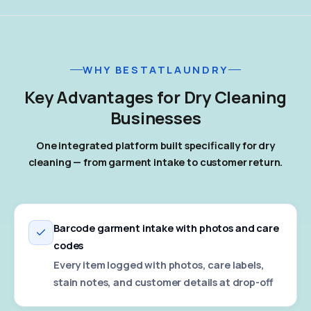
WHY BESTATLAUNDRY
Key Advantages for Dry Cleaning
Businesses
One integrated platform built specifically for dry
cleaning — from garment intake to customer return.
Barcode garment intake with photos and care
codes
Every item logged with photos, care labels,
stain notes, and customer details at drop-off