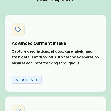
Advanced Garment Intake
Capture descriptions, photos, care labels, and
stain details at drop-off. Auto barcode generation
ensures accurate tracking throughout.
INTAKE & ID