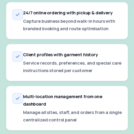
24/7 online ordering with pickup & delivery
Capture business beyond walk-in hours with
branded booking and route optimisation
Client profiles with garment history
Service records, preferences, and special care
instructions stored per customer
Multi-location management from one
dashboard
Manage all sites, staff, and orders from a single
centralized control panel