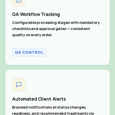
QA Workflow Tracking
Configurable processing stages with mandatory
checklists and approval gates — consistent
quality on every order.
QA CONTROL
Automated Client Alerts
Branded notifications at status changes,
readiness, and recommended treatments via