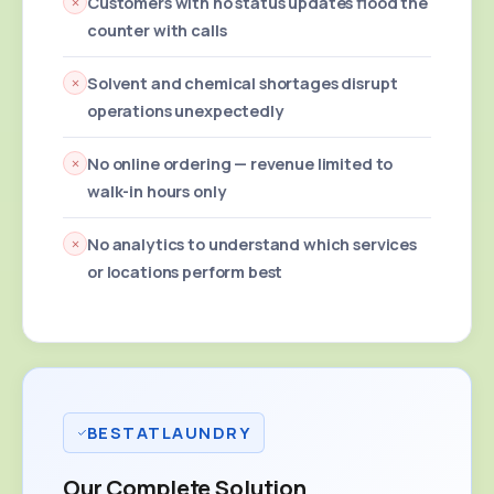
Customers with no status updates flood the
counter with calls
Solvent and chemical shortages disrupt
operations unexpectedly
No online ordering — revenue limited to
walk-in hours only
No analytics to understand which services
or locations perform best
BESTATLAUNDRY
Our Complete Solution