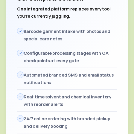
One integrated platform replaces every tool
you're currently juggling.
Barcode garment intake with photos and
special care notes
Configurable processing stages with QA
checkpoints at every gate
Automated branded SMS and email status
notifications
Real-time solvent and chemical inventory
with reorder alerts
24/7 online ordering with branded pickup
and delivery booking