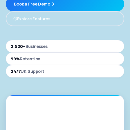
Book a Free Demo
Explore Features
2,500+
Businesses
99%
Retention
24/7
UK Support