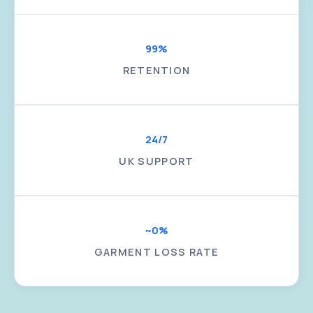
99%
RETENTION
24/7
UK SUPPORT
~0%
GARMENT LOSS RATE