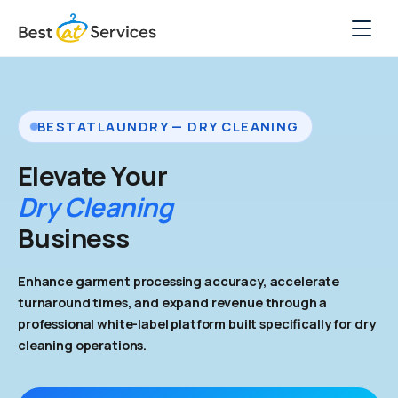
Skip
to
content
Solutions
Features
BESTATLAUNDRY — DRY CLEANING
Case Studies
Elevate Your
Dry Cleaning
Pricing
Business
Company
Enhance garment processing accuracy, accelerate
turnaround times, and expand revenue through a
Get Free Marketing
professional white-label platform built specifically for dry
cleaning operations.
Book a Free Demo