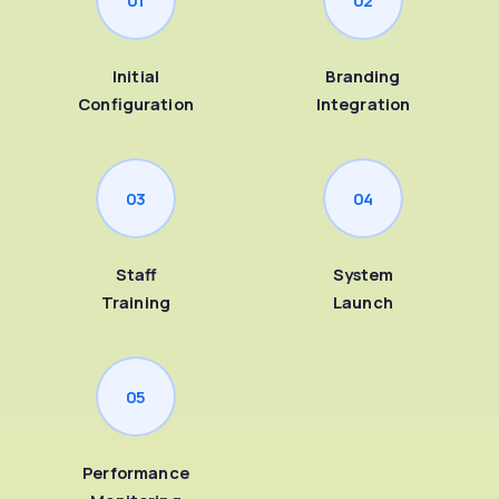
Initial
Branding
Configuration
Integration
03
04
Staff
System
Training
Launch
05
Performance