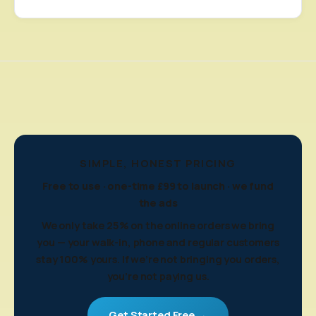
SIMPLE, HONEST PRICING
Free to use · one-time £99 to launch · we fund
the ads
We only take 25% on the online orders we bring
you — your walk-in, phone and regular customers
stay 100% yours. If we're not bringing you orders,
you're not paying us.
Get Started Free →