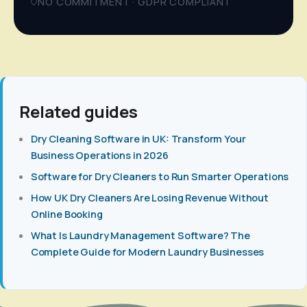
NO COMMITMENT · GDPR COMPLIANT
Related guides
Dry Cleaning Software in UK: Transform Your
Business Operations in 2026
Software for Dry Cleaners to Run Smarter Operations
How UK Dry Cleaners Are Losing Revenue Without
Online Booking
What Is Laundry Management Software? The
Complete Guide for Modern Laundry Businesses