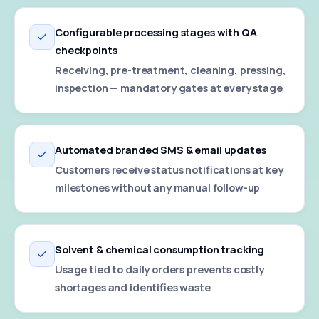
Configurable processing stages with QA
checkpoints
Receiving, pre-treatment, cleaning, pressing,
inspection — mandatory gates at every stage
Automated branded SMS & email updates
Customers receive status notifications at key
milestones without any manual follow-up
Solvent & chemical consumption tracking
Usage tied to daily orders prevents costly
shortages and identifies waste