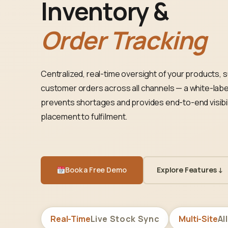
Inventory &
Order Tracking
Centralized, real-time oversight of your products, s
customer orders across all channels — a white-labe
prevents shortages and provides end-to-end visibil
placement to fulfilment.
Book a Free Demo
Explore Features ↓
Real-Time
Live Stock Sync
Multi-Site
Al