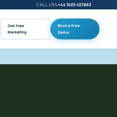
CALL US
+44 7405 457863
Book a Free
Get Free
Marketing
Demo