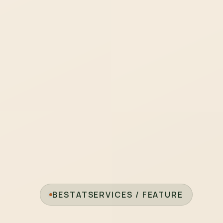
BESTATSERVICES / FEATURE