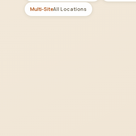
Multi-Site
All Locations