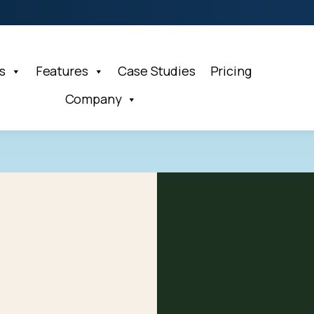
s
Features
Case Studies
Pricing
Company