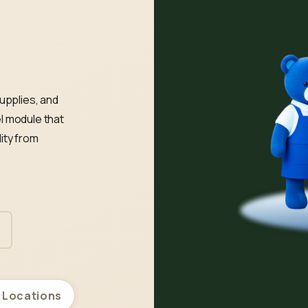
upplies, and
l module that
ity from
l Locations