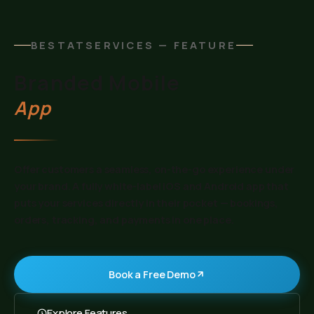
BESTATSERVICES — FEATURE
Branded Mobile
App
Offer customers a seamless, on-the-go experience under
your brand. A fully white-label iOS and Android app that
puts your services directly in their pocket — bookings,
orders, tracking, and payments in one place.
Book a Free Demo
Explore Features