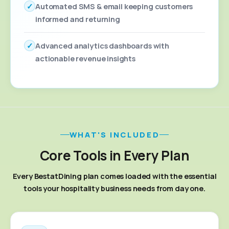
✓
Automated SMS & email keeping customers
informed and returning
✓
Advanced analytics dashboards with
actionable revenue insights
WHAT'S INCLUDED
Core Tools in Every Plan
Every BestatDining plan comes loaded with the essential
tools your hospitality business needs from day one.