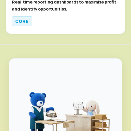
Real-time reporting dashboards to maximise profit
and identify opportunities.
CORE