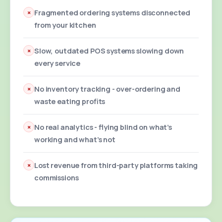
×
Fragmented ordering systems disconnected
from your kitchen
×
Slow, outdated POS systems slowing down
every service
×
No inventory tracking - over-ordering and
waste eating profits
×
No real analytics - flying blind on what's
working and what's not
×
Lost revenue from third-party platforms taking
commissions