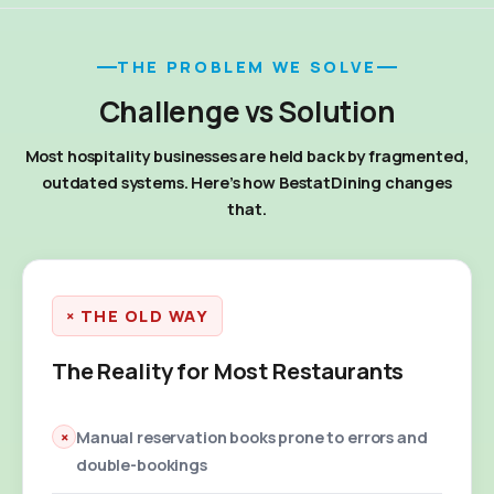
THE PROBLEM WE SOLVE
Challenge vs Solution
Most hospitality businesses are held back by fragmented,
outdated systems. Here's how BestatDining changes
that.
× THE OLD WAY
The Reality for Most Restaurants
×
Manual reservation books prone to errors and
double-bookings