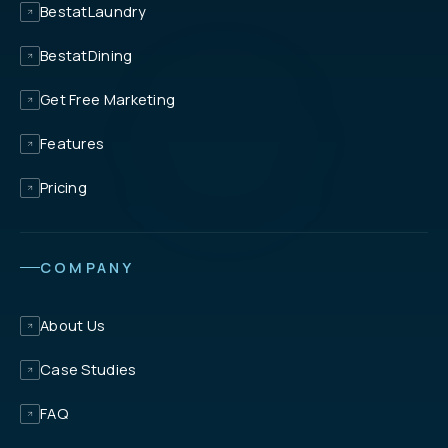
BestatLaundry
BestatDining
Get Free Marketing
Features
Pricing
COMPANY
About Us
Case Studies
FAQ