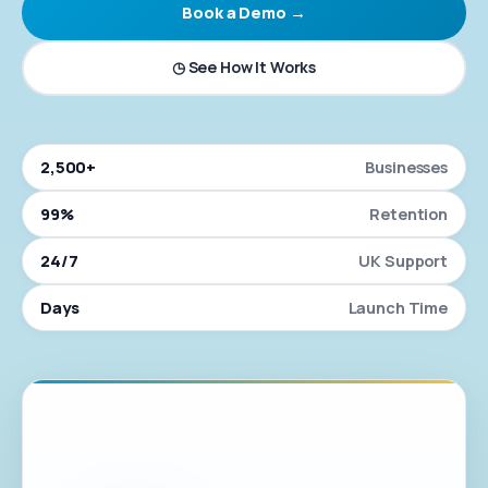
Book a Demo →
◷ See How It Works
2,500+
Businesses
99%
Retention
24/7
UK Support
Days
Launch Time