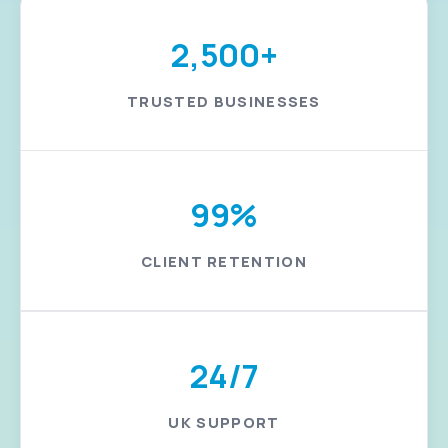
2,500+
TRUSTED BUSINESSES
99%
CLIENT RETENTION
24/7
UK SUPPORT