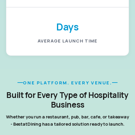
Days
AVERAGE LAUNCH TIME
ONE PLATFORM. EVERY VENUE.
Built for Every Type of Hospitality
Business
Whether you run a restaurant, pub, bar, cafe, or takeaway
- BestatDining has a tailored solution ready to launch.