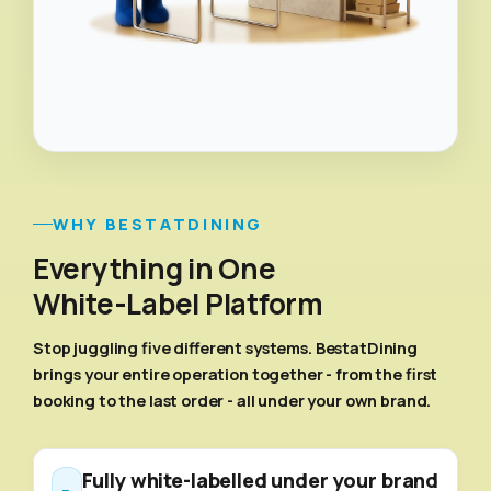
WHY BESTATDINING
Everything in One
White-Label Platform
Stop juggling five different systems. BestatDining
brings your entire operation together - from the first
booking to the last order - all under your own brand.
Fully white-labelled under your brand