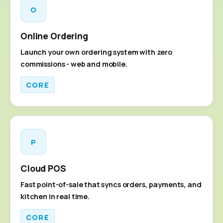
O
Online Ordering
Launch your own ordering system with zero
commissions - web and mobile.
CORE
P
Cloud POS
Fast point-of-sale that syncs orders, payments, and
kitchen in real time.
CORE