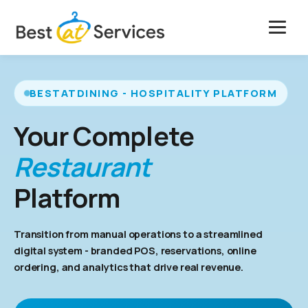
Skip
to
content
Solutions
BESTATDINING - HOSPITALITY PLATFORM
Features
Your Complete
Case Studies
Restaurant
Pricing
Platform
Company
Transition from manual operations to a streamlined
digital system - branded POS, reservations, online
Get Free Marketing
ordering, and analytics that drive real revenue.
Book a Free Demo