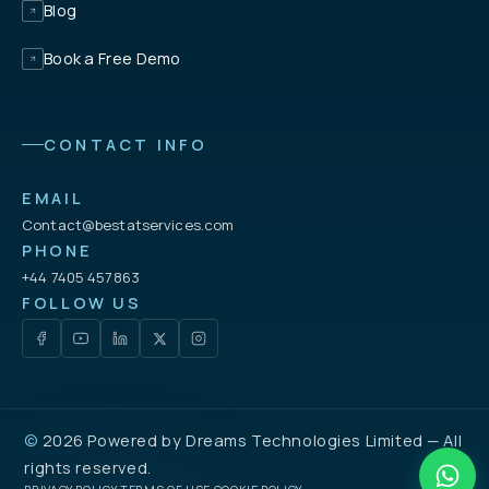
Blog
Book a Free Demo
CONTACT INFO
EMAIL
Contact@bestatservices.com
PHONE
+44 7405 457863
FOLLOW US
©
2026 Powered by
Dreams Technologies Limited
— All
rights reserved.