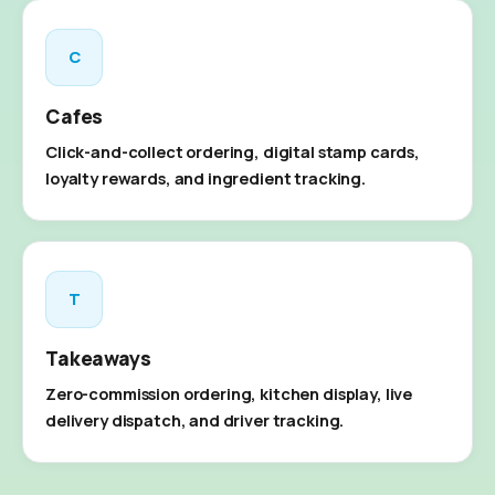
C
Cafes
Click-and-collect ordering, digital stamp cards,
loyalty rewards, and ingredient tracking.
T
Takeaways
Zero-commission ordering, kitchen display, live
delivery dispatch, and driver tracking.