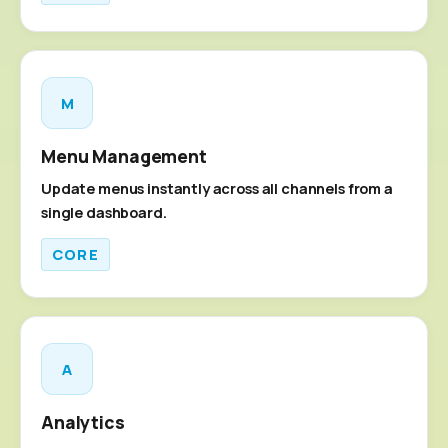
M
Menu Management
Update menus instantly across all channels from a
single dashboard.
CORE
A
Analytics