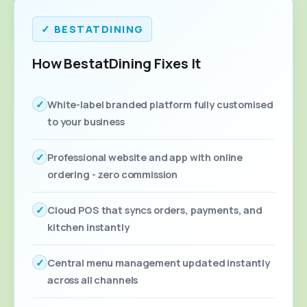
✓ BESTATDINING
How BestatDining Fixes It
✓
White-label branded platform fully customised
to your business
✓
Professional website and app with online
ordering - zero commission
✓
Cloud POS that syncs orders, payments, and
kitchen instantly
✓
Central menu management updated instantly
across all channels