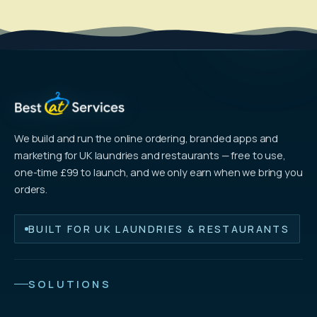
We build and run the online ordering, branded apps and
marketing for UK laundries and restaurants — free to use,
one-time £99 to launch, and we only earn when we bring you
orders.
BUILT FOR UK LAUNDRIES & RESTAURANTS
SOLUTIONS