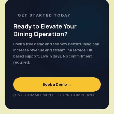
GET STARTED TODAY
Ready to Elevate Your
Dining Operation?
Book a free demo and see how BestatDining can
increase revenue and streamline service. UK-
based support. Live in days. No commitment
required.
Book a Demo →
◇ NO COMMITMENT - GDPR COMPLIANT