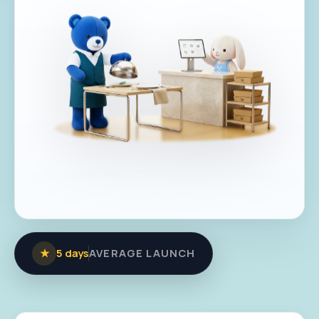
★
5 days
AVERAGE LAUNCH