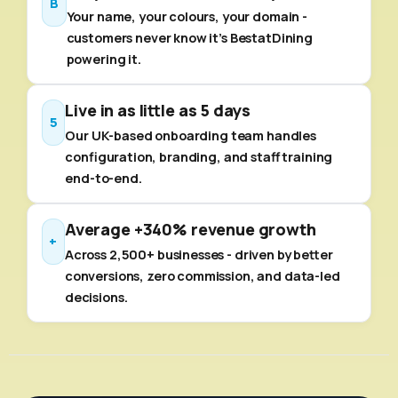
B
Your name, your colours, your domain -
customers never know it's BestatDining
powering it.
Live in as little as 5 days
5
Our UK-based onboarding team handles
configuration, branding, and staff training
end-to-end.
Average +340% revenue growth
+
Across 2,500+ businesses - driven by better
conversions, zero commission, and data-led
decisions.