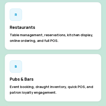
R
Restaurants
Table management, reservations, kitchen display,
online ordering, and full POS.
B
Pubs & Bars
Event booking, draught inventory, quick POS, and
patron loyalty engagement.